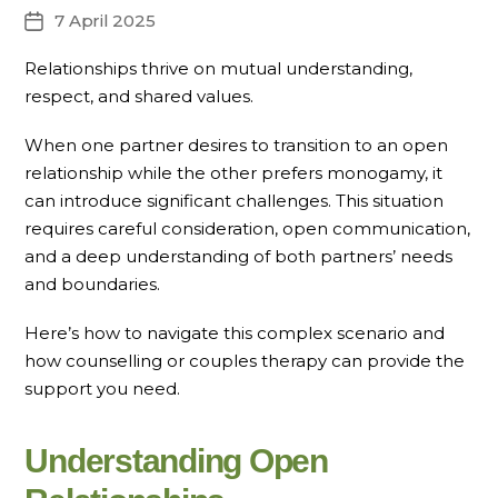
7 April 2025
Post
date
Relationships thrive on mutual understanding,
respect, and shared values.
When one partner desires to transition to an open
relationship while the other prefers monogamy, it
can introduce significant challenges. This situation
requires careful consideration, open communication,
and a deep understanding of both partners’ needs
and boundaries.
Here’s how to navigate this complex scenario and
how counselling or couples therapy can provide the
support you need.
Understanding Open