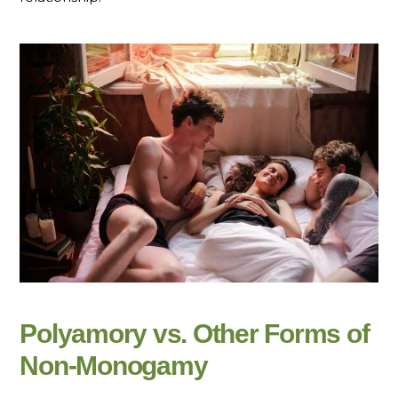
Polyamory vs. Other Forms of
Non-Monogamy