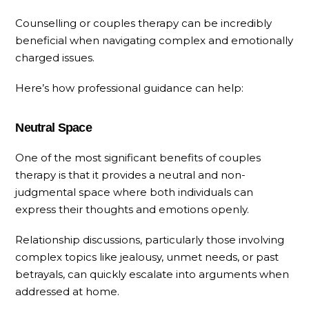
Counselling or couples therapy can be incredibly
beneficial when navigating complex and emotionally
charged issues.
Here’s how professional guidance can help:
Neutral Space
One of the most significant benefits of couples
therapy is that it provides a neutral and non-
judgmental space where both individuals can
express their thoughts and emotions openly.
Relationship discussions, particularly those involving
complex topics like jealousy, unmet needs, or past
betrayals, can quickly escalate into arguments when
addressed at home.