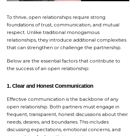
To thrive, open relationships require strong
foundations of trust, communication, and mutual
respect. Unlike traditional monogamous
relationships, they introduce additional complexities
that can strengthen or challenge the partnership.
Below are the essential factors that contribute to
the success of an open relationship:
1. Clear and Honest Communication
Effective communication is the backbone of any
open relationship. Both partners must engage in
frequent, transparent, honest discussions about their
needs, desires, and boundaries. This includes
discussing expectations, emotional concerns, and