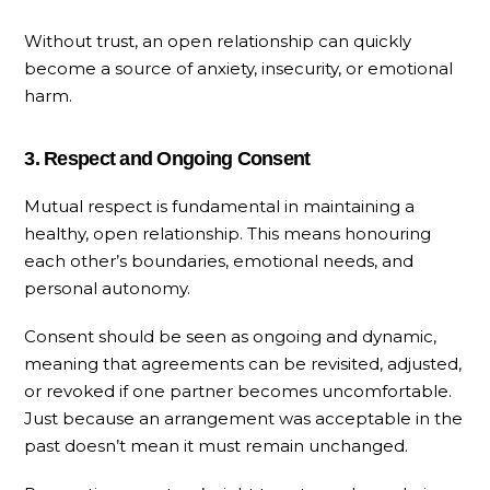
Without trust, an open relationship can quickly
become a source of anxiety, insecurity, or emotional
harm.
3. Respect and Ongoing Consent
Mutual respect is fundamental in maintaining a
healthy, open relationship. This means honouring
each other’s boundaries, emotional needs, and
personal autonomy.
Consent should be seen as ongoing and dynamic,
meaning that agreements can be revisited, adjusted,
or revoked if one partner becomes uncomfortable.
Just because an arrangement was acceptable in the
past doesn’t mean it must remain unchanged.