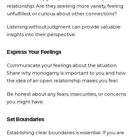
relationship. Are they seeking more variety, feeling
unfulfilled, or curious about other connections?
Listening without judgment can provide valuable
insights into their perspective.
Express Your Feelings
Communicate your feelings about the situation.
Share why monogamy is important to you and how
the idea of an open relationship makes you feel.
Be honest about any fears, insecurities, or concerns
you might have.
Set Boundaries
Establishing clear boundaries is essential. If you are