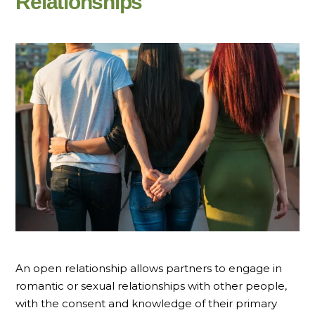
Relationships
An open relationship allows partners to engage in
romantic or sexual relationships with other people,
with the consent and knowledge of their primary