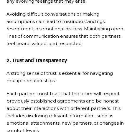
any evolving feelings that may arise.
Avoiding difficult conversations or making
assumptions can lead to misunderstandings,
resentment, or emotional distress. Maintaining open
lines of communication ensures that both partners
feel heard, valued, and respected.
2. Trust and Transparency
A strong sense of trust is essential for navigating
multiple relationships.
Each partner must trust that the other will respect
previously established agreements and be honest
about their interactions with different partners. This
includes disclosing relevant information, such as
emotional attachments, new partners, or changes in
comfort levels.