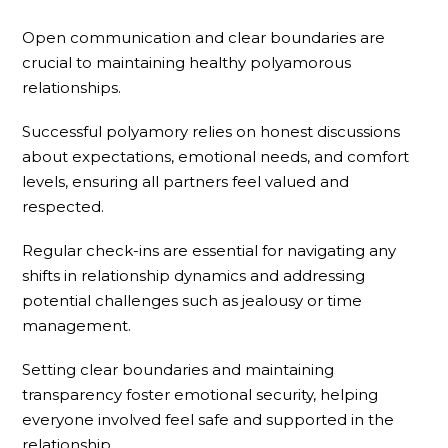
Open communication and clear boundaries are
crucial to maintaining healthy polyamorous
relationships.
Successful polyamory relies on honest discussions
about expectations, emotional needs, and comfort
levels, ensuring all partners feel valued and
respected.
Regular check-ins are essential for navigating any
shifts in relationship dynamics and addressing
potential challenges such as jealousy or time
management.
Setting clear boundaries and maintaining
transparency foster emotional security, helping
everyone involved feel safe and supported in the
relationship.