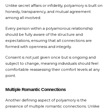
Unlike secret affairs or infidelity, polyamory is built on
honesty, transparency, and mutual agreement
among all involved.
Every person within a polyamorous relationship
should be fully aware of the structure and
expectations, ensuring that all connections are
formed with openness and integrity.
Consent is not just given once but is ongoing and
subject to change, meaning individuals should feel
comfortable reassessing their comfort levels at any
point.
Multiple Romantic Connections
Another defining aspect of polyamory is the
presence of multiple romantic connections. Unlike