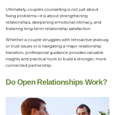
Ultimately, couples counselling is not just about
fixing problems—it is about strengthening
relationships, deepening emotional intimacy, and
fostering long-term relationship satisfaction.
Whether a couple struggles with retroactive jealousy
or trust issues or is navigating a major relationship
transition, professional guidance provides valuable
insights and practical tools to build a stronger, more
connected partnership.
Do Open Relationships Work?