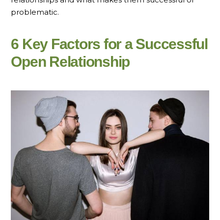
problematic.
6 Key Factors for a Successful
Open Relationship