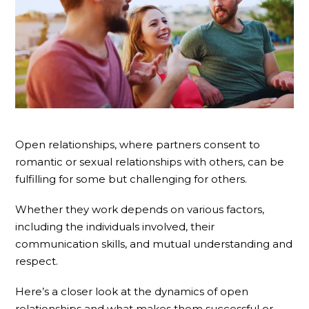
Open relationships, where partners consent to
romantic or sexual relationships with others, can be
fulfilling for some but challenging for others.
Whether they work depends on various factors,
including the individuals involved, their
communication skills, and mutual understanding and
respect.
Here’s a closer look at the dynamics of open
relationships and what makes them successful or