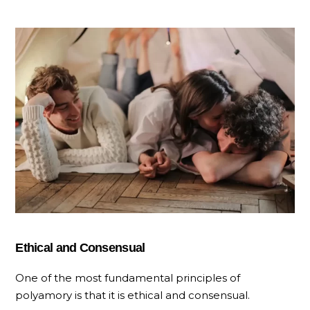
Ethical and Consensual
One of the most fundamental principles of
polyamory is that it is ethical and consensual.