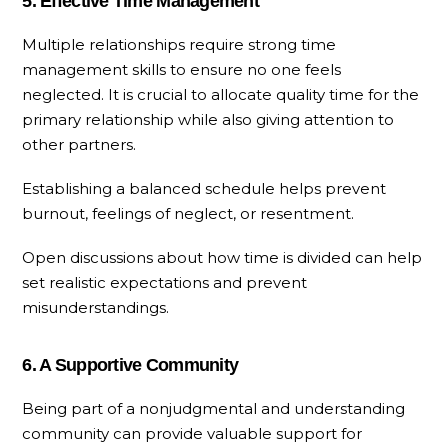
5. Effective Time Management
Multiple relationships require strong time
management skills to ensure no one feels
neglected. It is crucial to allocate quality time for the
primary relationship while also giving attention to
other partners.
Establishing a balanced schedule helps prevent
burnout, feelings of neglect, or resentment.
Open discussions about how time is divided can help
set realistic expectations and prevent
misunderstandings.
6. A Supportive Community
Being part of a nonjudgmental and understanding
community can provide valuable support for