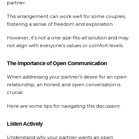
partner.
This arrangement can work well for some couples,
fostering a sense of freedom and exploration.
However, it’s not a one-size-fits-all solution and may
not align with everyone’s values or comfort levels.
The Importance of Open Communication
When addressing your partner’s desire for an open
relationship, an honest and open conversation is
crucial.
Here are some tips for navigating this discussion:
Listen Actively
Understand why your partner wants an open