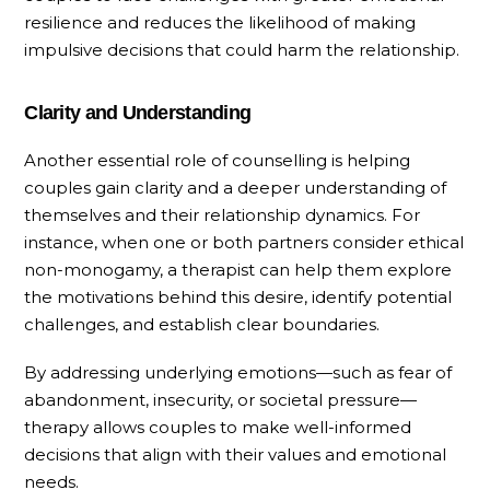
resilience and reduces the likelihood of making
impulsive decisions that could harm the relationship.
Clarity and Understanding
Another essential role of counselling is helping
couples gain clarity and a deeper understanding of
themselves and their relationship dynamics. For
instance, when one or both partners consider ethical
non-monogamy, a therapist can help them explore
the motivations behind this desire, identify potential
challenges, and establish clear boundaries.
By addressing underlying emotions—such as fear of
abandonment, insecurity, or societal pressure—
therapy allows couples to make well-informed
decisions that align with their values and emotional
needs.