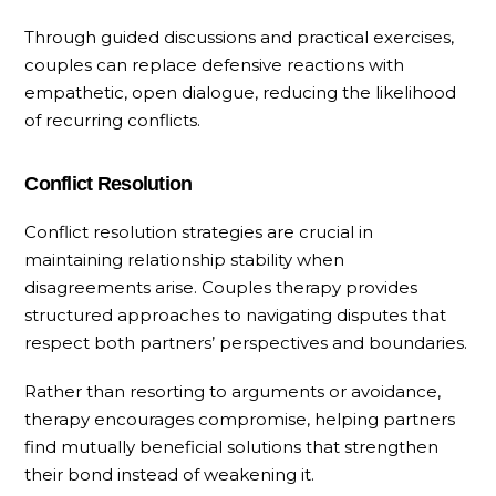
Through guided discussions and practical exercises,
couples can replace defensive reactions with
empathetic, open dialogue, reducing the likelihood
of recurring conflicts.
Conflict Resolution
Conflict resolution strategies are crucial in
maintaining relationship stability when
disagreements arise. Couples therapy provides
structured approaches to navigating disputes that
respect both partners’ perspectives and boundaries.
Rather than resorting to arguments or avoidance,
therapy encourages compromise, helping partners
find mutually beneficial solutions that strengthen
their bond instead of weakening it.