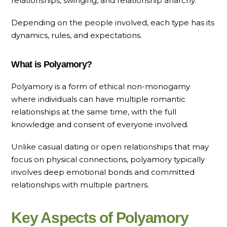
relationships, swinging, and relationship anarchy.
Depending on the people involved, each type has its
dynamics, rules, and expectations.
What is Polyamory?
Polyamory is a form of ethical non-monogamy
where individuals can have multiple romantic
relationships at the same time, with the full
knowledge and consent of everyone involved.
Unlike casual dating or open relationships that may
focus on physical connections, polyamory typically
involves deep emotional bonds and committed
relationships with multiple partners.
Key Aspects of Polyamory