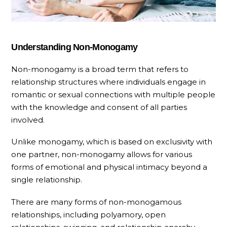
Understanding Non-Monogamy
Non-monogamy is a broad term that refers to
relationship structures where individuals engage in
romantic or sexual connections with multiple people
with the knowledge and consent of all parties
involved.
Unlike monogamy, which is based on exclusivity with
one partner, non-monogamy allows for various
forms of emotional and physical intimacy beyond a
single relationship.
There are many forms of non-monogamous
relationships, including polyamory, open