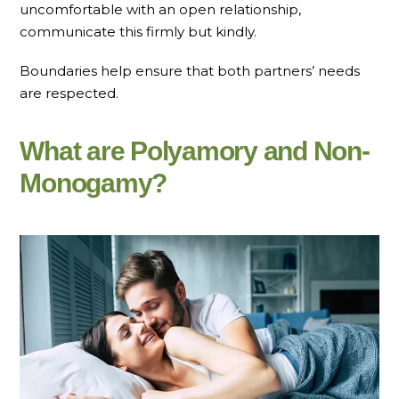
uncomfortable with an open relationship,
communicate this firmly but kindly.
Boundaries help ensure that both partners’ needs
are respected.
What are Polyamory and Non-
Monogamy?