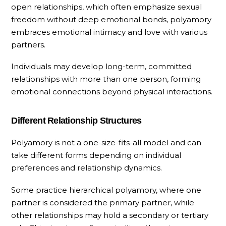
open relationships, which often emphasize sexual
freedom without deep emotional bonds, polyamory
embraces emotional intimacy and love with various
partners.
Individuals may develop long-term, committed
relationships with more than one person, forming
emotional connections beyond physical interactions.
Different Relationship Structures
Polyamory is not a one-size-fits-all model and can
take different forms depending on individual
preferences and relationship dynamics.
Some practice hierarchical polyamory, where one
partner is considered the primary partner, while
other relationships may hold a secondary or tertiary