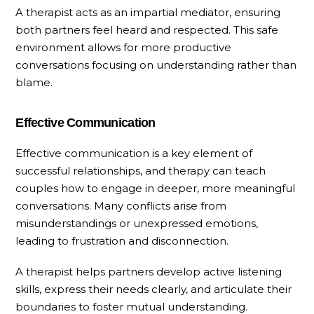
A therapist acts as an impartial mediator, ensuring
both partners feel heard and respected. This safe
environment allows for more productive
conversations focusing on understanding rather than
blame.
Effective Communication
Effective communication is a key element of
successful relationships, and therapy can teach
couples how to engage in deeper, more meaningful
conversations. Many conflicts arise from
misunderstandings or unexpressed emotions,
leading to frustration and disconnection.
A therapist helps partners develop active listening
skills, express their needs clearly, and articulate their
boundaries to foster mutual understanding.