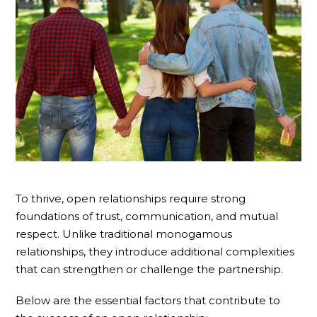
To thrive, open relationships require strong
foundations of trust, communication, and mutual
respect. Unlike traditional monogamous
relationships, they introduce additional complexities
that can strengthen or challenge the partnership.
Below are the essential factors that contribute to