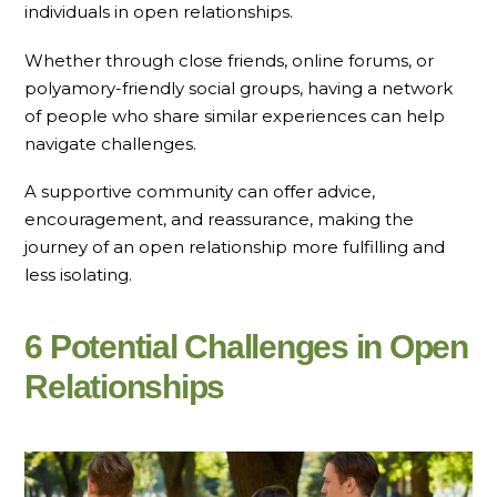
individuals in open relationships.
Whether through close friends, online forums, or
polyamory-friendly social groups, having a network
of people who share similar experiences can help
navigate challenges.
A supportive community can offer advice,
encouragement, and reassurance, making the
journey of an open relationship more fulfilling and
less isolating.
6 Potential Challenges in Open
Relationships