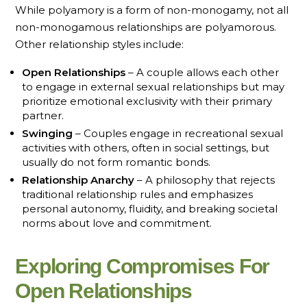
While polyamory is a form of non-monogamy, not all
non-monogamous relationships are polyamorous.
Other relationship styles include:
Open Relationships
– A couple allows each other
to engage in external sexual relationships but may
prioritize emotional exclusivity with their primary
partner.
Swinging
– Couples engage in recreational sexual
activities with others, often in social settings, but
usually do not form romantic bonds.
Relationship Anarchy
– A philosophy that rejects
traditional relationship rules and emphasizes
personal autonomy, fluidity, and breaking societal
norms about love and commitment.
Exploring Compromises For
Open Relationships