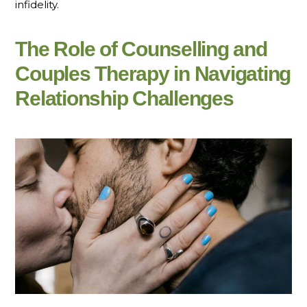
infidelity.
The Role of Counselling and
Couples Therapy in Navigating
Relationship Challenges