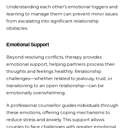
Understanding each other’s emotional triggers and
learning to manage them can prevent minor issues
from escalating into significant relationship
obstacles.
Emotional Support
Beyond resolving conflicts, therapy provides
emotional support, helping partners process their
thoughts and feelings healthily. Relationship
challenges—whether related to jealousy, trust, or
transitioning to an open relationship—can be
emotionally overwhelming.
A professional counsellor guides individuals through
these emotions, offering coping mechanisms to
reduce stress and anxiety. This support allows
couples to face challenges with greater emotional