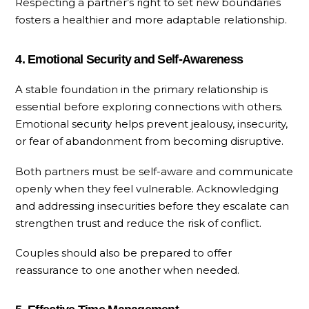
Respecting a partner’s right to set new boundaries
fosters a healthier and more adaptable relationship.
4. Emotional Security and Self-Awareness
A stable foundation in the primary relationship is
essential before exploring connections with others.
Emotional security helps prevent jealousy, insecurity,
or fear of abandonment from becoming disruptive.
Both partners must be self-aware and communicate
openly when they feel vulnerable. Acknowledging
and addressing insecurities before they escalate can
strengthen trust and reduce the risk of conflict.
Couples should also be prepared to offer
reassurance to one another when needed.