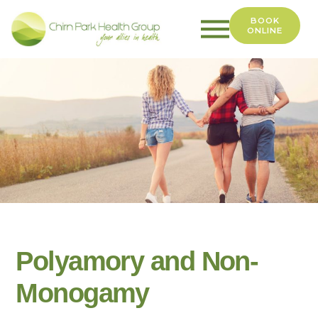
BOOK
ONLINE
Chirn
Park
Health
Group
Polyamory and Non-
Monogamy