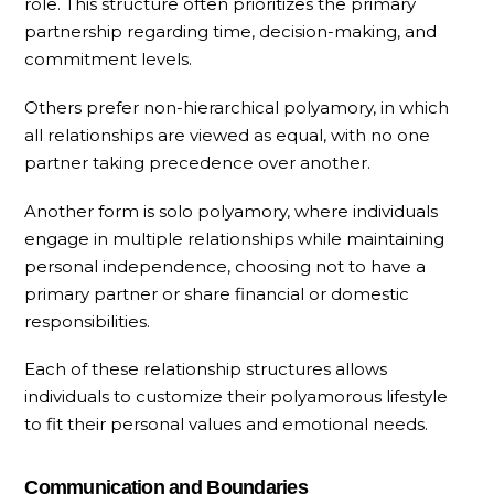
role. This structure often prioritizes the primary
partnership regarding time, decision-making, and
commitment levels.
Others prefer non-hierarchical polyamory, in which
all relationships are viewed as equal, with no one
partner taking precedence over another.
Another form is solo polyamory, where individuals
engage in multiple relationships while maintaining
personal independence, choosing not to have a
primary partner or share financial or domestic
responsibilities.
Each of these relationship structures allows
individuals to customize their polyamorous lifestyle
to fit their personal values and emotional needs.
Communication and Boundaries