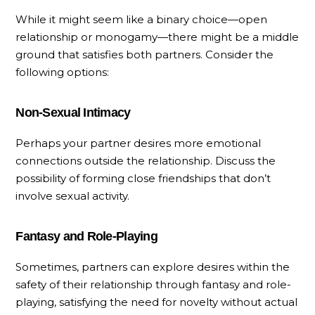
While it might seem like a binary choice—open
relationship or monogamy—there might be a middle
ground that satisfies both partners. Consider the
following options:
Non-Sexual Intimacy
Perhaps your partner desires more emotional
connections outside the relationship. Discuss the
possibility of forming close friendships that don’t
involve sexual activity.
Fantasy and Role-Playing
Sometimes, partners can explore desires within the
safety of their relationship through fantasy and role-
playing, satisfying the need for novelty without actual