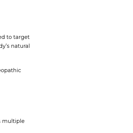
d to target
y’s natural
eopathic
 multiple