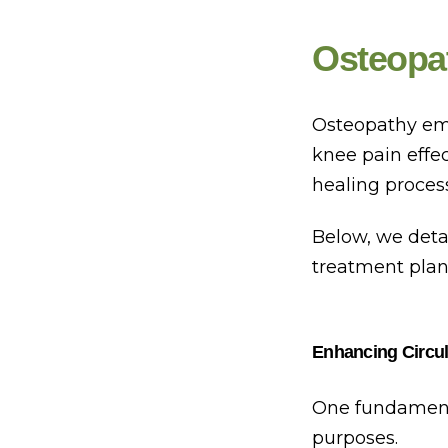
Osteopa
Osteopathy emp
knee pain effe
healing proces
Below, we deta
treatment plan
Enhancing Circul
One fundamenta
purposes.