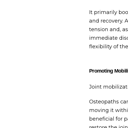
It primarily bo
and recovery. A
tension and, as
immediate disc
flexibility of th
Promoting Mobili
Joint mobilizat
Osteopaths can
moving it withi
beneficial for 
restore the joi