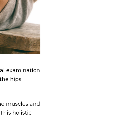
cal examination
the hips,
 the muscles and
his holistic