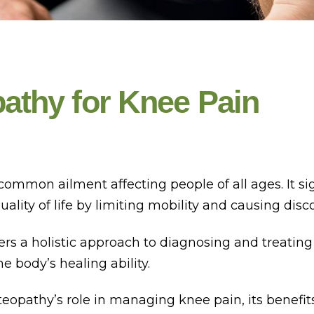
athy for Knee Pain
common ailment affecting people of all ages. It sig
uality of life by limiting mobility and causing disc
ers a holistic approach to diagnosing and treating
 body’s healing ability.
eopathy’s role in managing knee pain, its benefit