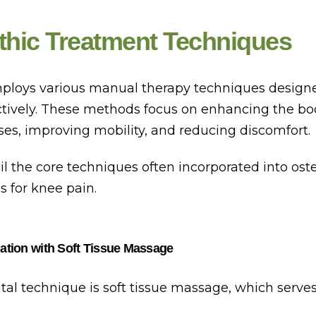
thic Treatment Techniques
loys various manual therapy techniques designe
ctively. These methods focus on enhancing the bod
ses, improving mobility, and reducing discomfort.
il the core techniques often incorporated into ost
s for knee pain.
ation with Soft Tissue Massage
l technique is soft tissue massage, which serves