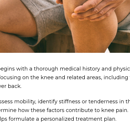
egins with a thorough medical history and physi
 focusing on the knee and related areas, including 
wer back.
ssess mobility, identify stiffness or tenderness in
ermine how these factors contribute to knee pain. T
ps formulate a personalized treatment plan.