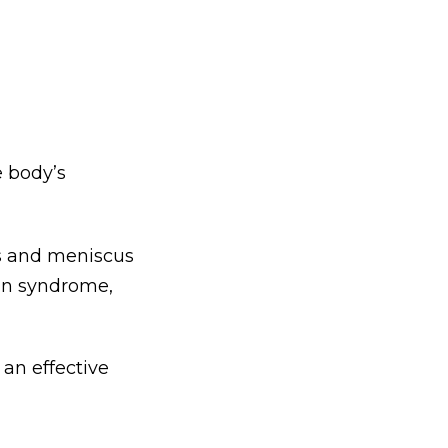
e body’s
ns and meniscus
ain syndrome,
 an effective