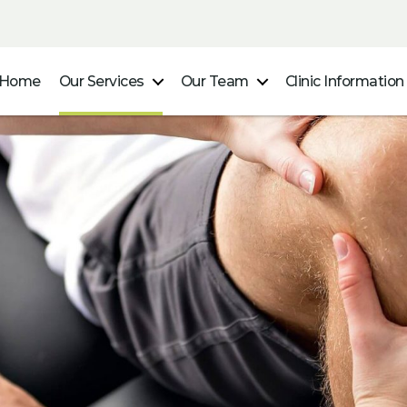
Home
Our Services
Our Team
Clinic Information