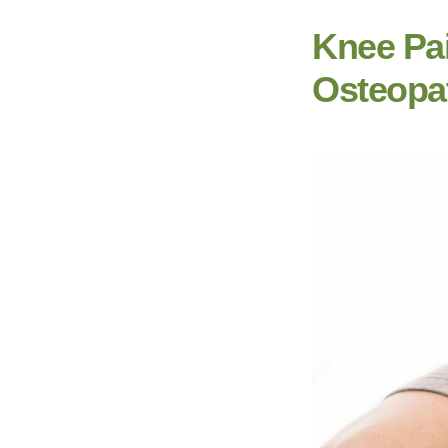
Knee Pa
Osteopa