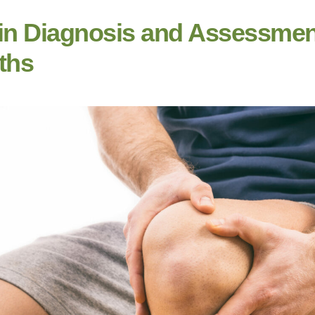
in Diagnosis and Assessmen
ths