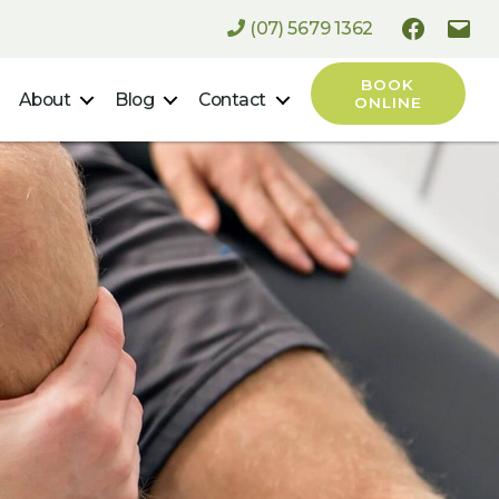
(07) 5679 1362
Faceboo
Ema
BOOK
About
Blog
Contact
ONLINE