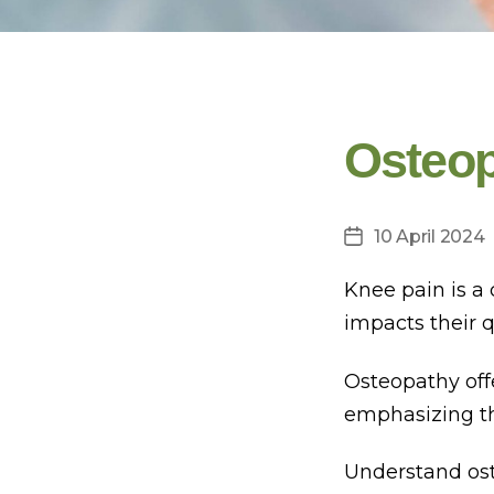
Osteop
10 April 2024
Post
date
Knee pain is a 
impacts their q
Osteopathy off
emphasizing the
Understand ost