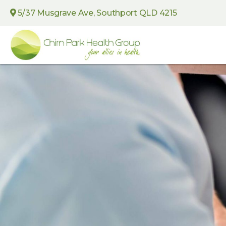
5/37 Musgrave Ave, Southport QLD 4215
Chirn
Park
Health
Group