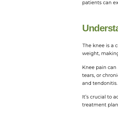
patients can e
Underst
The knee is a c
weight, making 
Knee pain can 
tears, or chron
and tendonitis.
It’s crucial to
treatment plan