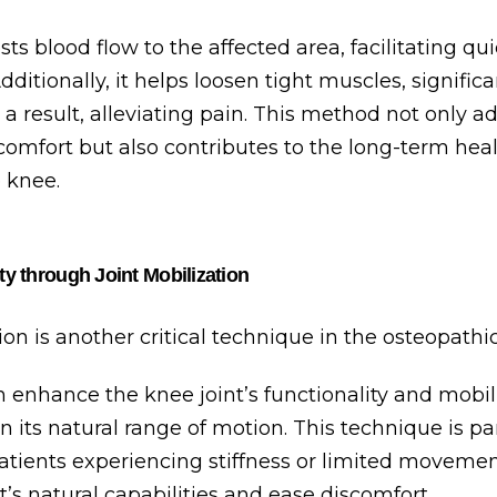
osts blood flow to the affected area, facilitating qu
dditionally, it helps loosen tight muscles, signific
 a result, alleviating pain. This method not only a
omfort but also contributes to the long-term hea
e knee.
ty through Joint Mobilization
ion is another critical technique in the osteopathic
 enhance the knee joint’s functionality and mobili
n its natural range of motion. This technique is par
patients experiencing stiffness or limited movement
nt’s natural capabilities and ease discomfort.