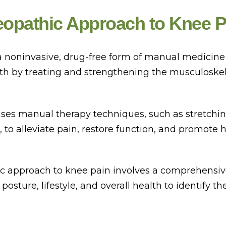
eopathic Approach to Knee P
a noninvasive, drug-free form of manual medicine
lth by treating and strengthening the musculoskel
ses manual therapy techniques, such as stretchi
 to alleviate pain, restore function, and promote 
c approach to knee pain involves a comprehensi
 posture, lifestyle, and overall health to identify th