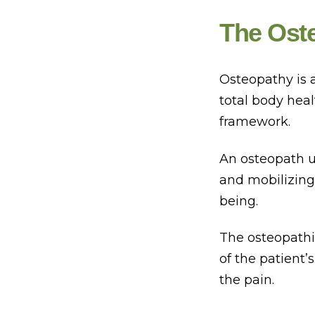
The Ost
Osteopathy is 
total body hea
framework.
An osteopath u
and mobilizing,
being.
The osteopathi
of the patient’s
the pain.