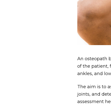
An osteopath b
of the patient,
ankles, and lo
The aim is to a
joints, and det
assessment hel