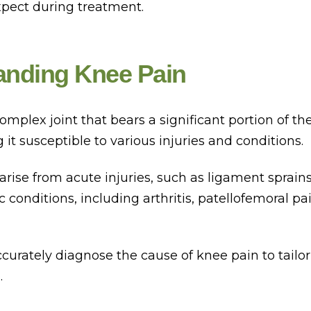
xpect during treatment.
anding Knee Pain
omplex joint that bears a significant portion of th
it susceptible to various injuries and conditions.
arise from acute injuries, such as ligament sprai
ic conditions, including arthritis, patellofemoral p
 accurately diagnose the cause of knee pain to tailor
.