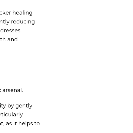
icker healing
antly reducing
ddresses
lth and
 arsenal.
ty by gently
ticularly
, as it helps to