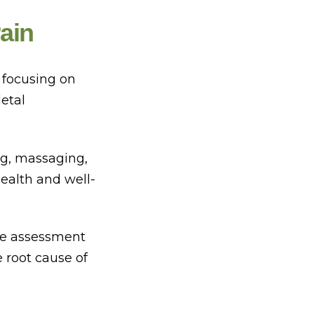
ain
 focusing on
etal
ng, massaging,
health and well-
ve assessment
e root cause of