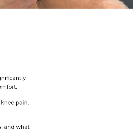
nificantly
omfort.
 knee pain,
s, and what