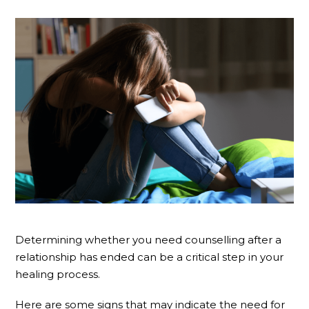
Determining whether you need counselling after a
relationship has ended can be a critical step in your
healing process.
Here are some signs that may indicate the need for