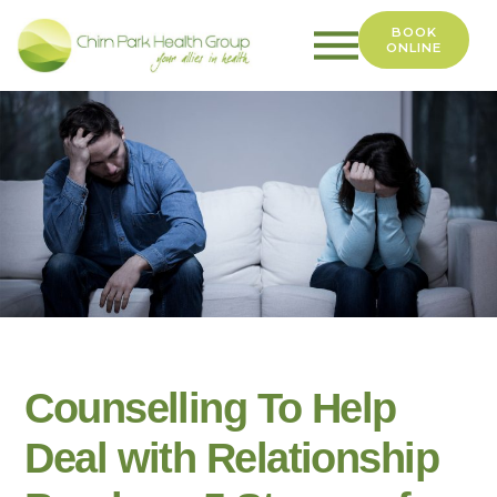
BOOK
ONLINE
Chirn
Park
Health
Group
Counselling To Help
Deal with Relationship