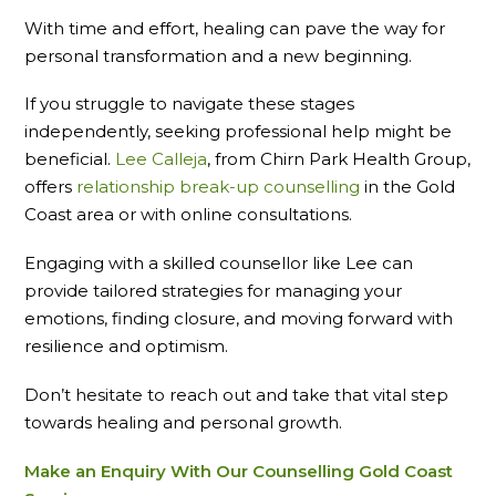
With time and effort, healing can pave the way for
personal transformation and a new beginning.
If you struggle to navigate these stages
independently, seeking professional help might be
beneficial.
Lee Calleja
, from Chirn Park Health Group,
offers
relationship break-up counselling
in the Gold
Coast area or with online consultations.
Engaging with a skilled counsellor like Lee can
provide tailored strategies for managing your
emotions, finding closure, and moving forward with
resilience and optimism.
Don’t hesitate to reach out and take that vital step
towards healing and personal growth.
Make an Enquiry With Our Counselling Gold Coast