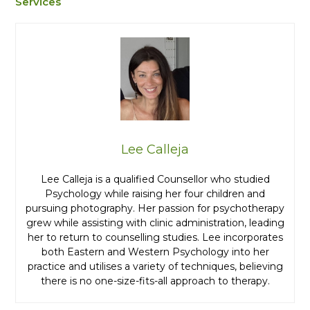
Services
Lee Calleja
Lee Calleja is a qualified Counsellor who studied
Psychology while raising her four children and
pursuing photography. Her passion for psychotherapy
grew while assisting with clinic administration, leading
her to return to counselling studies. Lee incorporates
both Eastern and Western Psychology into her
practice and utilises a variety of techniques, believing
there is no one-size-fits-all approach to therapy.