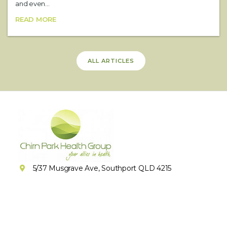
and even...
READ MORE
ALL ARTICLES
5/37 Musgrave Ave, Southport QLD 4215
(07) 5679 1362
(07) 5676 5321
Book Online