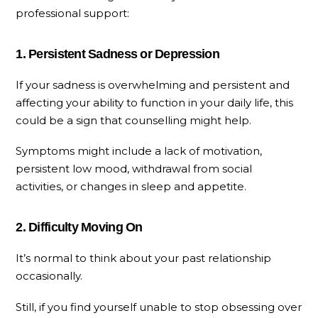
professional support:
1. Persistent Sadness or Depression
If your sadness is overwhelming and persistent and
affecting your ability to function in your daily life, this
could be a sign that counselling might help.
Symptoms might include a lack of motivation,
persistent low mood, withdrawal from social
activities, or changes in sleep and appetite.
2. Difficulty Moving On
It’s normal to think about your past relationship
occasionally.
Still, if you find yourself unable to stop obsessing over