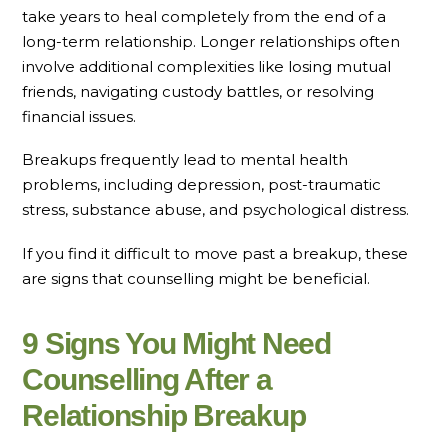
take years to heal completely from the end of a
long-term relationship. Longer relationships often
involve additional complexities like losing mutual
friends, navigating custody battles, or resolving
financial issues.
Breakups frequently lead to mental health
problems, including depression, post-traumatic
stress, substance abuse, and psychological distress.
If you find it difficult to move past a breakup, these
are signs that counselling might be beneficial.
9 Signs You Might Need
Counselling After a
Relationship Breakup