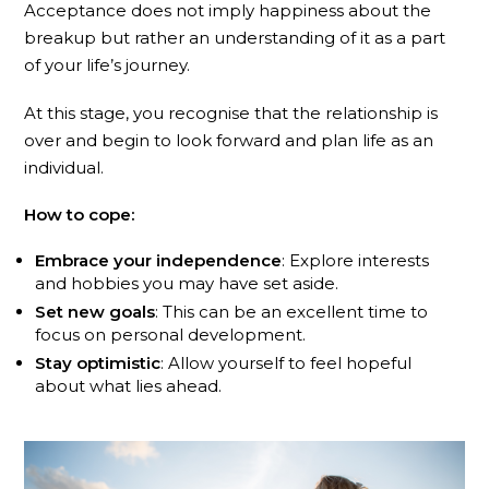
Acceptance does not imply happiness about the
breakup but rather an understanding of it as a part
of your life’s journey.
At this stage, you recognise that the relationship is
over and begin to look forward and plan life as an
individual.
How to cope:
Embrace your independence
: Explore interests
and hobbies you may have set aside.
Set new goals
: This can be an excellent time to
focus on personal development.
Stay optimistic
: Allow yourself to feel hopeful
about what lies ahead.