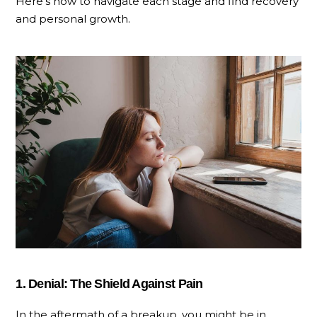
Here’s how to navigate each stage and find recovery
and personal growth.
1. Denial: The Shield Against Pain
In the aftermath of a breakup, you might be in