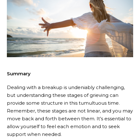
Summary
Dealing with a breakup is undeniably challenging,
but understanding these stages of grieving can
provide some structure in this tumultuous time.
Remember, these stages are not linear, and you may
move back and forth between them. It’s essential to
allow yourself to feel each emotion and to seek
support when needed.