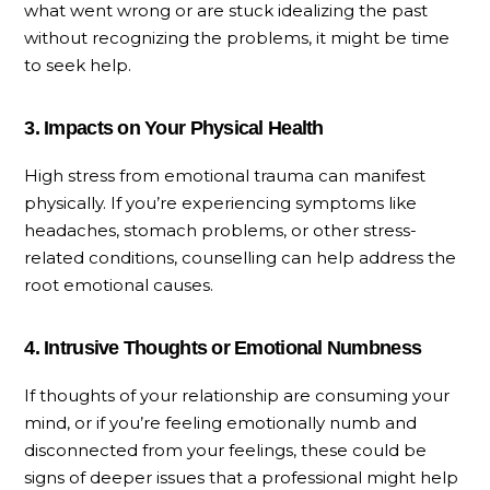
what went wrong or are stuck idealizing the past
without recognizing the problems, it might be time
to seek help.
3. Impacts on Your Physical Health
High stress from emotional trauma can manifest
physically. If you’re experiencing symptoms like
headaches, stomach problems, or other stress-
related conditions, counselling can help address the
root emotional causes.
4. Intrusive Thoughts or Emotional Numbness
If thoughts of your relationship are consuming your
mind, or if you’re feeling emotionally numb and
disconnected from your feelings, these could be
signs of deeper issues that a professional might help