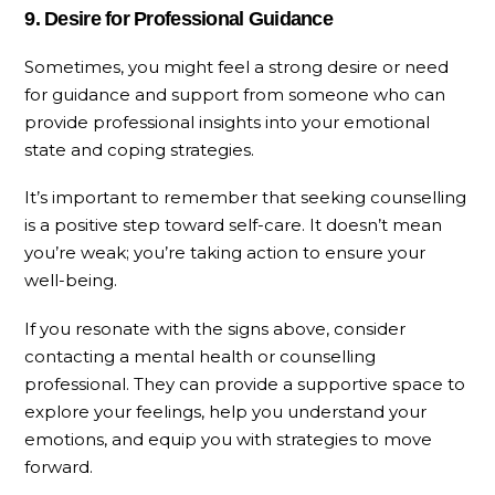
9. Desire for Professional Guidance
Sometimes, you might feel a strong desire or need
for guidance and support from someone who can
provide professional insights into your emotional
state and coping strategies.
It’s important to remember that seeking counselling
is a positive step toward self-care. It doesn’t mean
you’re weak; you’re taking action to ensure your
well-being.
If you resonate with the signs above, consider
contacting a mental health or counselling
professional. They can provide a supportive space to
explore your feelings, help you understand your
emotions, and equip you with strategies to move
forward.