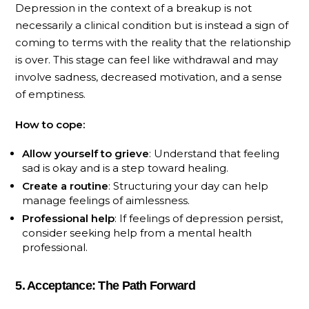
Depression in the context of a breakup is not
necessarily a clinical condition but is instead a sign of
coming to terms with the reality that the relationship
is over. This stage can feel like withdrawal and may
involve sadness, decreased motivation, and a sense
of emptiness.
How to cope:
Allow yourself to grieve
: Understand that feeling
sad is okay and is a step toward healing.
Create a routine
: Structuring your day can help
manage feelings of aimlessness.
Professional help
: If feelings of depression persist,
consider seeking help from a mental health
professional.
5. Acceptance: The Path Forward