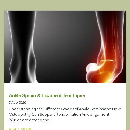
k
i
Email
*
n
g
E
n
Phone
*
q
u
i
r
Preferred Contact Method
*
y
Service
Ankle Sprain & Ligament Tear Injury
5 Aug 2026
Understanding the Different Grades of Ankle Sprains and How
Date
Osteopathy Can Support Rehabilitation Ankle ligament
injuries are among the...
READ MORE