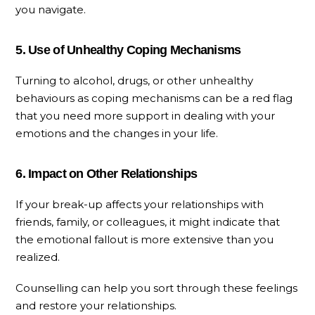
you navigate.
5. Use of Unhealthy Coping Mechanisms
Turning to alcohol, drugs, or other unhealthy
behaviours as coping mechanisms can be a red flag
that you need more support in dealing with your
emotions and the changes in your life.
6. Impact on Other Relationships
If your break-up affects your relationships with
friends, family, or colleagues, it might indicate that
the emotional fallout is more extensive than you
realized.
Counselling can help you sort through these feelings
and restore your relationships.