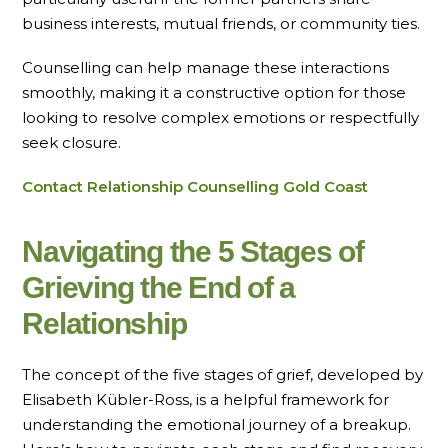
business interests, mutual friends, or community ties.
Counselling can help manage these interactions
smoothly, making it a constructive option for those
looking to resolve complex emotions or respectfully
seek closure.
Contact Relationship Counselling Gold Coast
Navigating the 5 Stages of
Grieving the End of a
Relationship
The concept of the five stages of grief, developed by
Elisabeth Kübler-Ross, is a helpful framework for
understanding the emotional journey of a breakup.