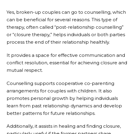
Yes, broken-up couples can go to counselling, which
can be beneficial for several reasons. This type of
therapy, often called “post-relationship counselling”
or “closure therapy,” helps individuals or both parties
process the end of their relationship healthily.
It provides a space for effective communication and
conflict resolution, essential for achieving closure and
mutual respect.
Counselling supports cooperative co-parenting
arrangements for couples with children. It also
promotes personal growth by helping individuals
learn from past relationship dynamics and develop
better patterns for future relationships.
Additionally, it assists in healing and finding closure,
particularly useful if the former partners share