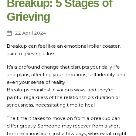
Breakup: 5 Stages of
Grieving
22 April 2024
Post
date
Breakup can feel like an emotional roller coaster,
akin to grieving a loss.
It’s a profound change that disrupts your daily life
and plans, affecting your emotions, self-identity, and
even your sense of reality.
Breakups manifest in various ways, and they’re
painful regardless of the relationship’s duration or
seriousness, necessitating time to heal.
The time it takes to move on from a breakup can
differ greatly. Someone may recover from a short-
term relationship in just a few days, whereas it might