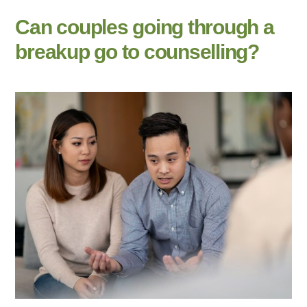
Can couples going through a
breakup go to counselling?