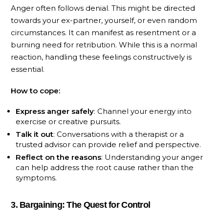
Anger often follows denial. This might be directed
towards your ex-partner, yourself, or even random
circumstances. It can manifest as resentment or a
burning need for retribution. While this is a normal
reaction, handling these feelings constructively is
essential.
How to cope:
Express anger safely
: Channel your energy into
exercise or creative pursuits.
Talk it out
: Conversations with a therapist or a
trusted advisor can provide relief and perspective.
Reflect on the reasons
: Understanding your anger
can help address the root cause rather than the
symptoms.
3. Bargaining: The Quest for Control