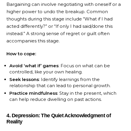
Bargaining can involve negotiating with oneself or a
higher power to undo the breakup. Common
thoughts during this stage include “What if I had
acted differently?” or “If only I had said/done this
instead.” A strong sense of regret or guilt often
accompanies this stage.
How to cope:
Avoid ‘what if’ games
: Focus on what can be
controlled, like your own healing.
Seek lessons
: Identify learnings from the
relationship that can lead to personal growth.
Practice mindfulness
: Stay in the present, which
can help reduce dwelling on past actions.
4. Depression: The Quiet Acknowledgment of
Reality