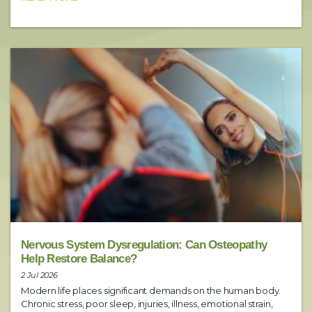
Preferred Time
Booking Notes
Include any additional requests here (i.e. preferred practitioner)
SUBMIT
Nervous System Dysregulation: Can Osteopathy
Help Restore Balance?
2 Jul 2026
Modern life places significant demands on the human body.
Chronic stress, poor sleep, injuries, illness, emotional strain,