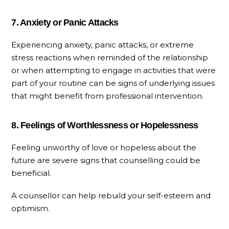
7. Anxiety or Panic Attacks
Experiencing anxiety, panic attacks, or extreme
stress reactions when reminded of the relationship
or when attempting to engage in activities that were
part of your routine can be signs of underlying issues
that might benefit from professional intervention.
8. Feelings of Worthlessness or Hopelessness
Feeling unworthy of love or hopeless about the
future are severe signs that counselling could be
beneficial.
A counsellor can help rebuild your self-esteem and
optimism.