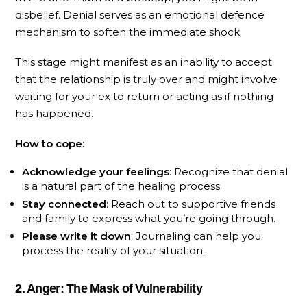
disbelief. Denial serves as an emotional defence
mechanism to soften the immediate shock.
This stage might manifest as an inability to accept
that the relationship is truly over and might involve
waiting for your ex to return or acting as if nothing
has happened.
How to cope:
Acknowledge your feelings
: Recognize that denial
is a natural part of the healing process.
Stay connected
: Reach out to supportive friends
and family to express what you’re going through.
Please write it down
: Journaling can help you
process the reality of your situation.
2. Anger: The Mask of Vulnerability