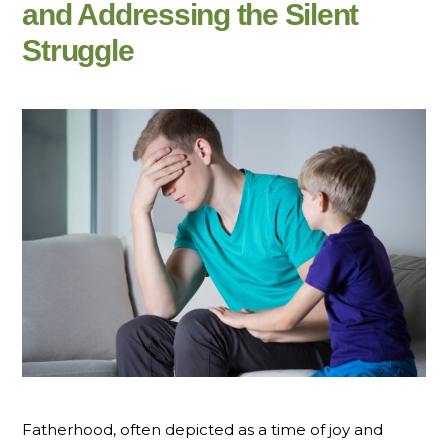
and Addressing the Silent
Struggle
Fatherhood, often depicted as a time of joy and