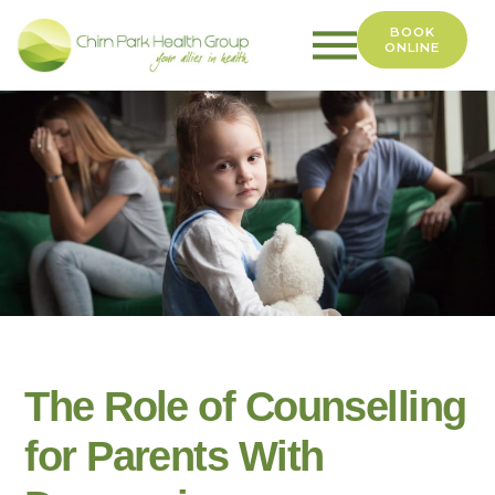
BOOK
ONLINE
Chirn
Park
Health
Group
The Role of Counselling
for Parents With