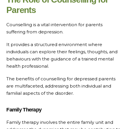
Parents
Counselling is a vital intervention for parents
suffering from depression.
It provides a structured environment where
individuals can explore their feelings, thoughts, and
behaviours with the guidance of a trained mental
health professional.
The benefits of counselling for depressed parents
are multifaceted, addressing both individual and
familial aspects of the disorder.
Family Therapy
Family therapy involves the entire family unit and