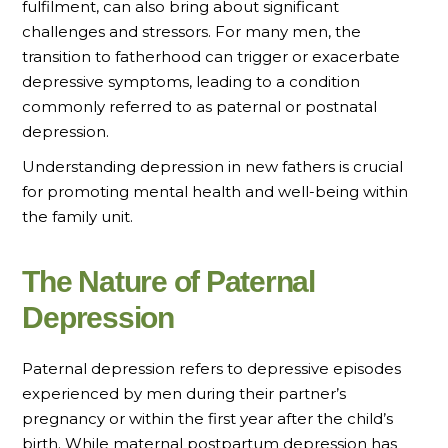
fulfilment, can also bring about significant
challenges and stressors. For many men, the
transition to fatherhood can trigger or exacerbate
depressive symptoms, leading to a condition
commonly referred to as paternal or postnatal
depression.
Understanding depression in new fathers is crucial
for promoting mental health and well-being within
the family unit.
The Nature of Paternal
Depression
Paternal depression refers to depressive episodes
experienced by men during their partner’s
pregnancy or within the first year after the child’s
birth. While maternal postpartum depression has