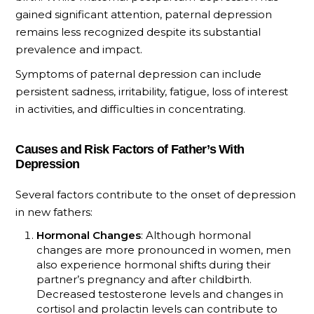
gained significant attention, paternal depression
remains less recognized despite its substantial
prevalence and impact.
Symptoms of paternal depression can include
persistent sadness, irritability, fatigue, loss of interest
in activities, and difficulties in concentrating.
Causes and Risk Factors of Father’s With
Depression
Several factors contribute to the onset of depression
in new fathers:
Hormonal Changes
: Although hormonal
changes are more pronounced in women, men
also experience hormonal shifts during their
partner’s pregnancy and after childbirth.
Decreased testosterone levels and changes in
cortisol and prolactin levels can contribute to