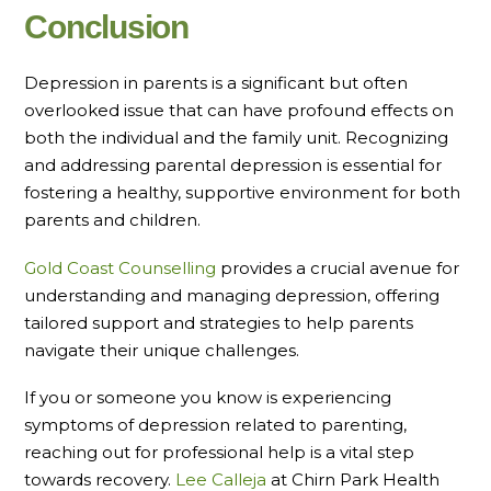
Conclusion
Depression in parents is a significant but often
overlooked issue that can have profound effects on
both the individual and the family unit. Recognizing
and addressing parental depression is essential for
fostering a healthy, supportive environment for both
parents and children.
Gold Coast Counselling
provides a crucial avenue for
understanding and managing depression, offering
tailored support and strategies to help parents
navigate their unique challenges.
If you or someone you know is experiencing
symptoms of depression related to parenting,
reaching out for professional help is a vital step
towards recovery.
Lee Calleja
at Chirn Park Health