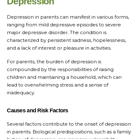
Depression
Depression in parents can manifest in various forms,
ranging from mild depressive episodes to severe
major depressive disorder. The condition is
characterized by persistent sadness, hopelessness,
and a lack of interest or pleasure in activities.
For parents, the burden of depression is
compounded by the responsibilities of raising
children and maintaining a household, which can
lead to overwhelming stress and a sense of
inadequacy.
Causes and Risk Factors
Several factors contribute to the onset of depression
in parents. Biological predispositions, such as a family