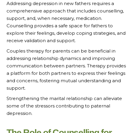
Addressing depression in new fathers requires a
comprehensive approach that includes counselling,
support, and, when necessary, medication.
Counselling provides a safe space for fathers to
explore their feelings, develop coping strategies, and
receive validation and support.
Couples therapy for parents can be beneficial in
addressing relationship dynamics and improving
communication between partners. Therapy provides
a platform for both partners to express their feelings
and concerns, fostering mutual understanding and
support.
Strengthening the marital relationship can alleviate
some of the stressors contributing to paternal
depression.
The Role of Counselling for