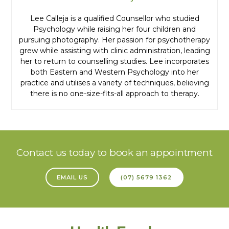
Lee Calleja is a qualified Counsellor who studied
Psychology while raising her four children and
pursuing photography. Her passion for psychotherapy
grew while assisting with clinic administration, leading
her to return to counselling studies. Lee incorporates
both Eastern and Western Psychology into her
practice and utilises a variety of techniques, believing
there is no one-size-fits-all approach to therapy.
Contact us today to book an appointment
EMAIL US
(07) 5679 1362