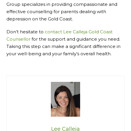
Group specializes in providing compassionate and
effective counselling for parents dealing with
depression on the Gold Coast.
Don’t hesitate to
contact Lee Calleja Gold Coast
Counsellor
for the support and guidance you need.
Taking this step can make a significant difference in
your well-being and your family’s overall health.
Lee Calleja