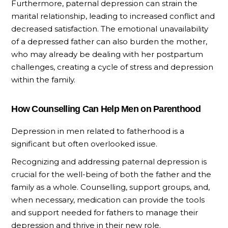
Furthermore, paternal depression can strain the
marital relationship, leading to increased conflict and
decreased satisfaction. The emotional unavailability
of a depressed father can also burden the mother,
who may already be dealing with her postpartum
challenges, creating a cycle of stress and depression
within the family.
How Counselling Can Help Men on Parenthood
Depression in men related to fatherhood is a
significant but often overlooked issue.
Recognizing and addressing paternal depression is
crucial for the well-being of both the father and the
family as a whole. Counselling, support groups, and,
when necessary, medication can provide the tools
and support needed for fathers to manage their
depression and thrive in their new role.