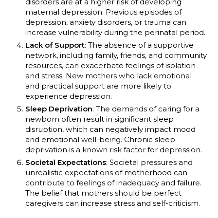
disorders are at a higher risk of developing
maternal depression. Previous episodes of
depression, anxiety disorders, or trauma can
increase vulnerability during the perinatal period.
Lack of Support
: The absence of a supportive
network, including family, friends, and community
resources, can exacerbate feelings of isolation
and stress. New mothers who lack emotional
and practical support are more likely to
experience depression.
Sleep Deprivation
: The demands of caring for a
newborn often result in significant sleep
disruption, which can negatively impact mood
and emotional well-being. Chronic sleep
deprivation is a known risk factor for depression.
Societal Expectations
: Societal pressures and
unrealistic expectations of motherhood can
contribute to feelings of inadequacy and failure.
The belief that mothers should be perfect
caregivers can increase stress and self-criticism.