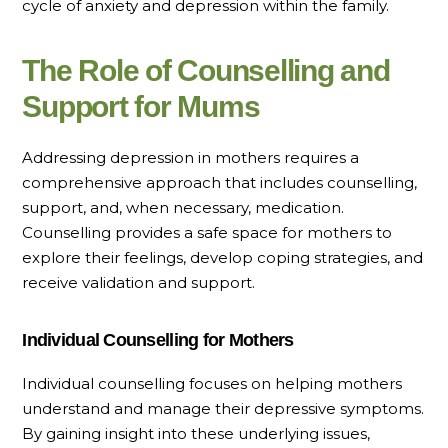
cycle of anxiety and depression within the family.
The Role of Counselling and
Support for Mums
Addressing depression in mothers requires a
comprehensive approach that includes counselling,
support, and, when necessary, medication.
Counselling provides a safe space for mothers to
explore their feelings, develop coping strategies, and
receive validation and support.
Individual Counselling for Mothers
Individual counselling focuses on helping mothers
understand and manage their depressive symptoms.
By gaining insight into these underlying issues,