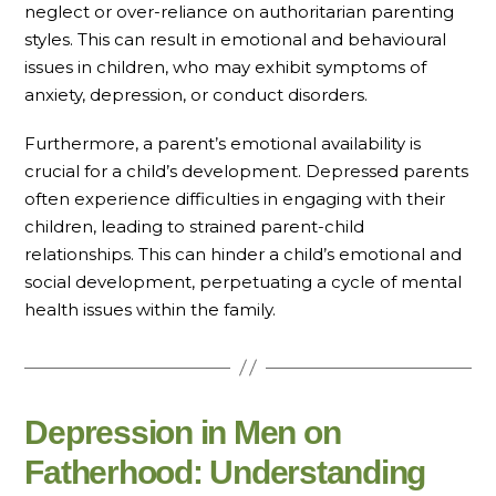
neglect or over-reliance on authoritarian parenting
styles. This can result in emotional and behavioural
issues in children, who may exhibit symptoms of
anxiety, depression, or conduct disorders.
Furthermore, a parent’s emotional availability is
crucial for a child’s development. Depressed parents
often experience difficulties in engaging with their
children, leading to strained parent-child
relationships. This can hinder a child’s emotional and
social development, perpetuating a cycle of mental
health issues within the family.
Depression in Men on
Fatherhood: Understanding