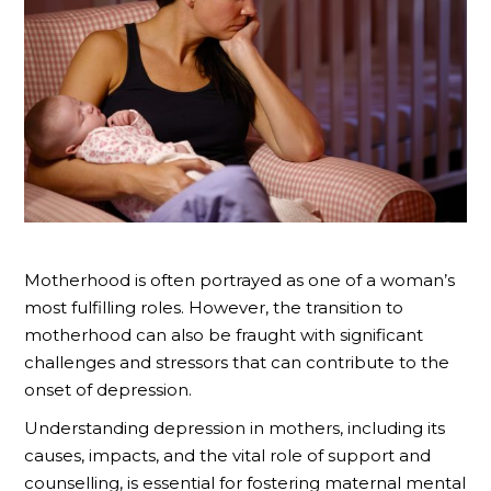
Motherhood is often portrayed as one of a woman’s
most fulfilling roles. However, the transition to
motherhood can also be fraught with significant
challenges and stressors that can contribute to the
onset of depression.
Understanding depression in mothers, including its
causes, impacts, and the vital role of support and
counselling, is essential for fostering maternal mental