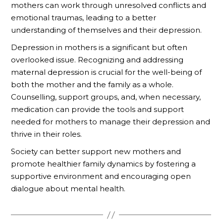
mothers can work through unresolved conflicts and
emotional traumas, leading to a better
understanding of themselves and their depression.
Depression in mothers is a significant but often
overlooked issue. Recognizing and addressing
maternal depression is crucial for the well-being of
both the mother and the family as a whole.
Counselling, support groups, and, when necessary,
medication can provide the tools and support
needed for mothers to manage their depression and
thrive in their roles.
Society can better support new mothers and
promote healthier family dynamics by fostering a
supportive environment and encouraging open
dialogue about mental health.