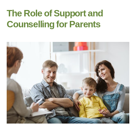
The Role of Support and
Counselling for Parents