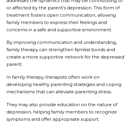
addresses the dynamics that may be contributing to
or affected by the parent’s depression. This form of
treatment fosters open communication, allowing
family members to express their feelings and
concerns in a safe and supportive environment.
By improving communication and understanding,
family therapy can strengthen familial bonds and
create a more supportive network for the depressed
parent.
In family therapy, therapists often work on
developing healthy parenting strategies and coping
mechanisms that can alleviate parenting stress.
They may also provide education on the nature of
depression, helping family members to recognize
symptoms and offer appropriate support.