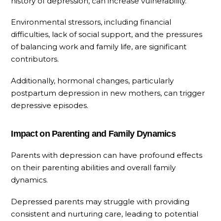
history of depression, can increase vulnerability.
Environmental stressors, including financial
difficulties, lack of social support, and the pressures
of balancing work and family life, are significant
contributors.
Additionally, hormonal changes, particularly
postpartum depression in new mothers, can trigger
depressive episodes.
Impact on Parenting and Family Dynamics
Parents with depression can have profound effects
on their parenting abilities and overall family
dynamics.
Depressed parents may struggle with providing
consistent and nurturing care, leading to potential