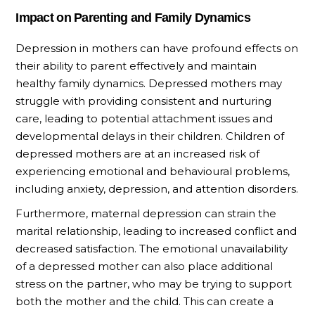
Impact on Parenting and Family Dynamics
Depression in mothers can have profound effects on
their ability to parent effectively and maintain
healthy family dynamics. Depressed mothers may
struggle with providing consistent and nurturing
care, leading to potential attachment issues and
developmental delays in their children. Children of
depressed mothers are at an increased risk of
experiencing emotional and behavioural problems,
including anxiety, depression, and attention disorders.
Furthermore, maternal depression can strain the
marital relationship, leading to increased conflict and
decreased satisfaction. The emotional unavailability
of a depressed mother can also place additional
stress on the partner, who may be trying to support
both the mother and the child. This can create a