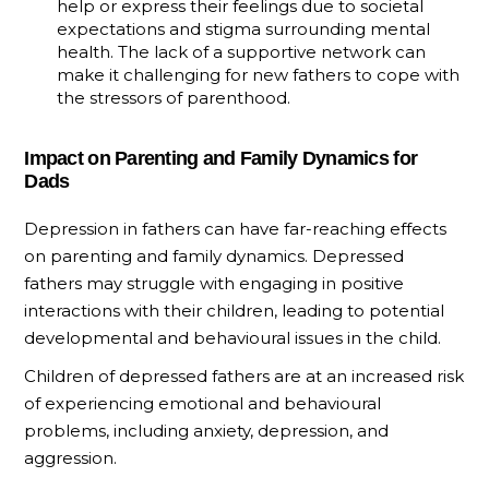
help or express their feelings due to societal
expectations and stigma surrounding mental
health. The lack of a supportive network can
make it challenging for new fathers to cope with
the stressors of parenthood.
Impact on Parenting and Family Dynamics for
Dads
Depression in fathers can have far-reaching effects
on parenting and family dynamics. Depressed
fathers may struggle with engaging in positive
interactions with their children, leading to potential
developmental and behavioural issues in the child.
Children of depressed fathers are at an increased risk
of experiencing emotional and behavioural
problems, including anxiety, depression, and
aggression.