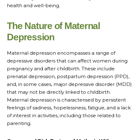
health and well-being.
The Nature of Maternal
Depression
Maternal depression encompasses a range of
depressive disorders that can affect women during
pregnancy and after childbirth. These include
prenatal depression, postpartum depression (PPD),
and, in some cases, major depressive disorder (MDD)
that may not be directly linked to childbirth.
Maternal depression is characterised by persistent
feelings of sadness, hopelessness, fatigue, and a lack
of interest in activities, including those related to
parenting.