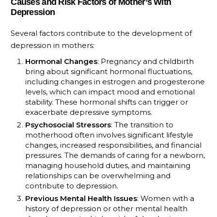
Causes and Risk Factors of Mother’s With
Depression
Several factors contribute to the development of
depression in mothers:
Hormonal Changes
: Pregnancy and childbirth
bring about significant hormonal fluctuations,
including changes in estrogen and progesterone
levels, which can impact mood and emotional
stability. These hormonal shifts can trigger or
exacerbate depressive symptoms.
Psychosocial Stressors
: The transition to
motherhood often involves significant lifestyle
changes, increased responsibilities, and financial
pressures. The demands of caring for a newborn,
managing household duties, and maintaining
relationships can be overwhelming and
contribute to depression.
Previous Mental Health Issues
: Women with a
history of depression or other mental health