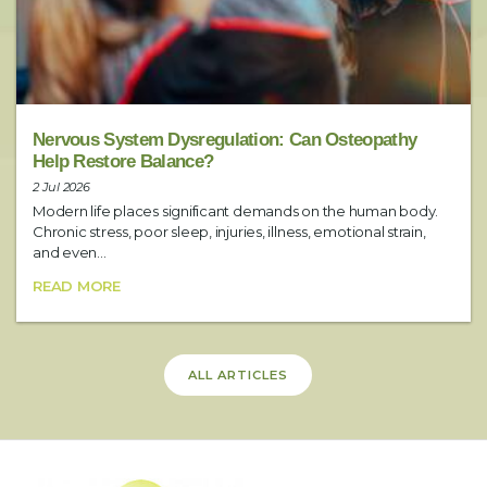
Include any additional requests here (i.e. preferred practitioner)
SUBMIT
Nervous System Dysregulation: Can Osteopathy
Help Restore Balance?
2 Jul 2026
Modern life places significant demands on the human body.
Chronic stress, poor sleep, injuries, illness, emotional strain,
and even...
READ MORE
ALL ARTICLES