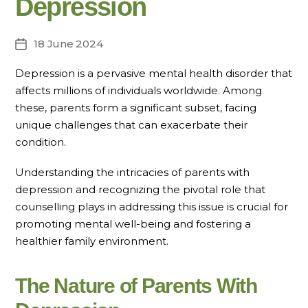
Depression
18 June 2024
Post
date
Depression is a pervasive mental health disorder that
affects millions of individuals worldwide. Among
these, parents form a significant subset, facing
unique challenges that can exacerbate their
condition.
Understanding the intricacies of parents with
depression and recognizing the pivotal role that
counselling plays in addressing this issue is crucial for
promoting mental well-being and fostering a
healthier family environment.
The Nature of Parents With