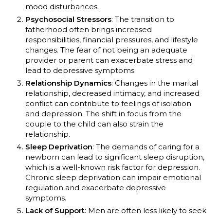
mood disturbances.
Psychosocial Stressors
: The transition to
fatherhood often brings increased
responsibilities, financial pressures, and lifestyle
changes. The fear of not being an adequate
provider or parent can exacerbate stress and
lead to depressive symptoms.
Relationship Dynamics
: Changes in the marital
relationship, decreased intimacy, and increased
conflict can contribute to feelings of isolation
and depression. The shift in focus from the
couple to the child can also strain the
relationship.
Sleep Deprivation
: The demands of caring for a
newborn can lead to significant sleep disruption,
which is a well-known risk factor for depression.
Chronic sleep deprivation can impair emotional
regulation and exacerbate depressive
symptoms.
Lack of Support
: Men are often less likely to seek