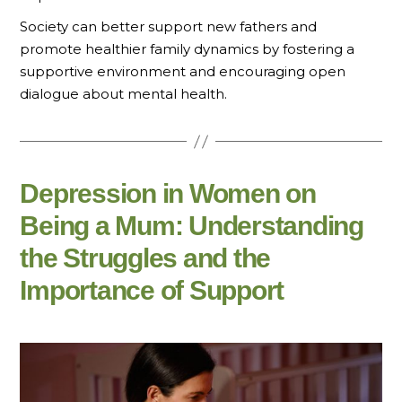
Society can better support new fathers and
promote healthier family dynamics by fostering a
supportive environment and encouraging open
dialogue about mental health.
Depression in Women on
Being a Mum: Understanding
the Struggles and the
Importance of Support