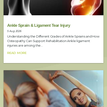
Service
Ankle Sprain & Ligament Tear Injury
5 Aug 2026
Understanding the Different Grades of Ankle Sprains and How
Date
Osteopathy Can Support Rehabilitation Ankle ligament
injuries are among the...
READ MORE
Preferred Time
Booking Notes