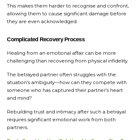
This makes them harder to recognise and confront,
allowing them to cause significant damage before
they are even acknowledged.
Complicated Recovery Process
Healing from an emotional affair can be more
challenging than recovering from physical infidelity.
The betrayed partner often struggles with the
situation’s ambiguity—how can they compete with
someone who has captured their partner’s heart
and mind?
Rebuilding trust and intimacy after such a betrayal
requires significant emotional work from both
partners.