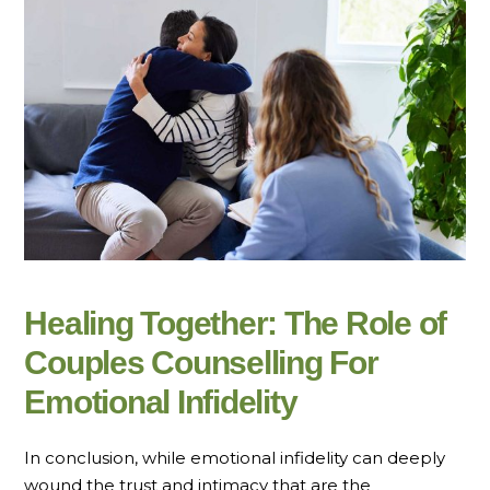
Healing Together: The Role of
Couples Counselling For
Emotional Infidelity
In conclusion, while emotional infidelity can deeply
wound the trust and intimacy that are the