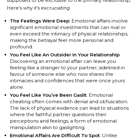
supposed to be exclusive to the primary relationship.
Here’s why it’s excruciating:
The Feelings Were Deep
: Emotional affairs involve
significant emotional investments that can rival or
even exceed the intimacy of physical relationships,
making the betrayal feel more personal and
profound.
You Feel Like An Outsider In Your Relationship
:
Discovering an emotional affair can leave you
feeling like a stranger to your partner, sidelined in
favour of someone else who now shares the
intimacies and confidences that were once yours
alone.
You Feel Like You’ve Been Gaslit
: Emotional
cheating often comes with denial and obfuscation.
The lack of physical evidence can lead to situations
where the faithful partner questions their
perceptions and feelings, a form of emotional
manipulation akin to gaslighting.
Emotional Affairs Are Difficult To Spot
: Unlike