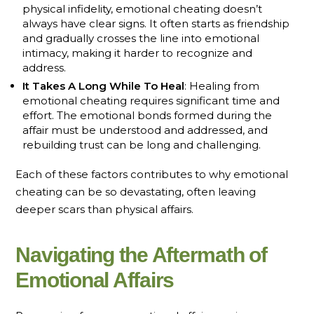
physical infidelity, emotional cheating doesn’t
always have clear signs. It often starts as friendship
and gradually crosses the line into emotional
intimacy, making it harder to recognize and
address.
It Takes A Long While To Heal
: Healing from
emotional cheating requires significant time and
effort. The emotional bonds formed during the
affair must be understood and addressed, and
rebuilding trust can be long and challenging.
Each of these factors contributes to why emotional
cheating can be so devastating, often leaving
deeper scars than physical affairs.
Navigating the Aftermath of
Emotional Affairs