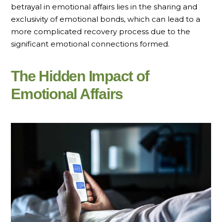
betrayal in emotional affairs lies in the sharing and
exclusivity of emotional bonds, which can lead to a
more complicated recovery process due to the
significant emotional connections formed.
The Hidden Impact of
Emotional Affairs