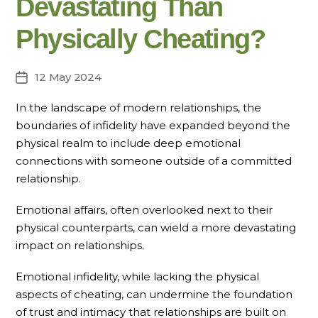
Devastating Than
Physically Cheating?
12 May 2024
Post
date
In the landscape of modern relationships, the
boundaries of infidelity have expanded beyond the
physical realm to include deep emotional
connections with someone outside of a committed
relationship.
Emotional affairs, often overlooked next to their
physical counterparts, can wield a more devastating
impact on relationships.
Emotional infidelity, while lacking the physical
aspects of cheating, can undermine the foundation
of trust and intimacy that relationships are built on