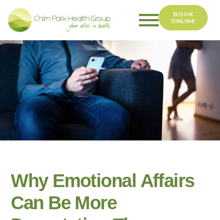
BOOK
ONLINE
Chirn
Park
Health
Group
Why Emotional Affairs
Can Be More