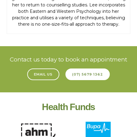
her to return to counselling studies. Lee incorporates
both Eastern and Western Psychology into her
practice and utilises a variety of techniques, believing
there is no one-size-fits-all approach to therapy.
Contact us today to book an appointment
EMAIL US
(07) 5679 1362
Health Funds
Booking Enquiry
Request an appointment by selecting your preferred