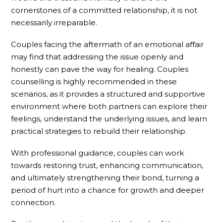
cornerstones of a committed relationship, it is not
necessarily irreparable.
Couples facing the aftermath of an emotional affair
may find that addressing the issue openly and
honestly can pave the way for healing. Couples
counselling is highly recommended in these
scenarios, as it provides a structured and supportive
environment where both partners can explore their
feelings, understand the underlying issues, and learn
practical strategies to rebuild their relationship.
With professional guidance, couples can work
towards restoring trust, enhancing communication,
and ultimately strengthening their bond, turning a
period of hurt into a chance for growth and deeper
connection.