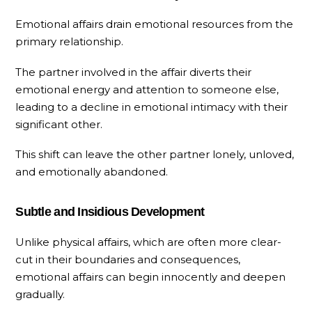
Emotional affairs drain emotional resources from the
primary relationship.
The partner involved in the affair diverts their
emotional energy and attention to someone else,
leading to a decline in emotional intimacy with their
significant other.
This shift can leave the other partner lonely, unloved,
and emotionally abandoned.
Subtle and Insidious Development
Unlike physical affairs, which are often more clear-
cut in their boundaries and consequences,
emotional affairs can begin innocently and deepen
gradually.