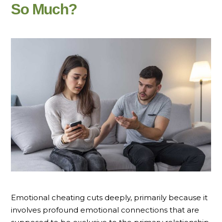
So Much?
Emotional cheating cuts deeply, primarily because it
involves profound emotional connections that are