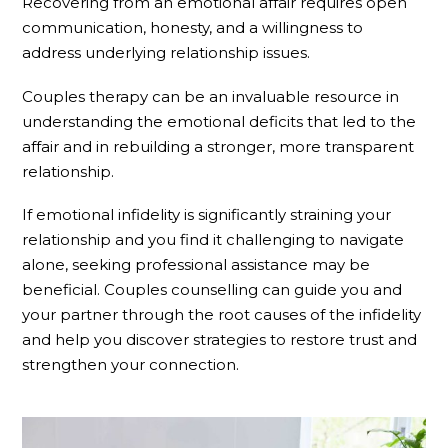
Recovering from an emotional affair requires open
communication, honesty, and a willingness to
address underlying relationship issues.
Couples therapy can be an invaluable resource in
understanding the emotional deficits that led to the
affair and in rebuilding a stronger, more transparent
relationship.
If emotional infidelity is significantly straining your
relationship and you find it challenging to navigate
alone, seeking professional assistance may be
beneficial. Couples counselling can guide you and
your partner through the root causes of the infidelity
and help you discover strategies to restore trust and
strengthen your connection.