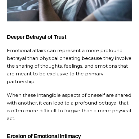
Deeper Betrayal of Trust
Emotional affairs can represent a more profound
betrayal than physical cheating because they involve
the sharing of thoughts, feelings, and emotions that
are meant to be exclusive to the primary
partnership.
When these intangible aspects of oneself are shared
with another, it can lead to a profound betrayal that
is often more difficult to forgive than a mere physical
act.
Erosion of Emotional Intimacy