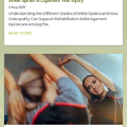
Ankle Sprain & Ligament Tear Injury
5 Aug 2026
Understanding the Different Grades of Ankle Sprains and How
Date
Osteopathy Can Support Rehabilitation Ankle ligament
injuries are among the...
READ MORE
Preferred Time
Booking Notes
Include any additional requests here (i.e. preferred practitioner)
SUBMIT