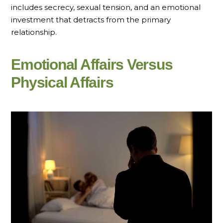
includes secrecy, sexual tension, and an emotional
investment that detracts from the primary
relationship.
Emotional Affairs Versus
Physical Affairs