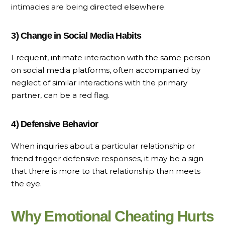
intimacies are being directed elsewhere.
3) Change in Social Media Habits
Frequent, intimate interaction with the same person
on social media platforms, often accompanied by
neglect of similar interactions with the primary
partner, can be a red flag.
4) Defensive Behavior
When inquiries about a particular relationship or
friend trigger defensive responses, it may be a sign
that there is more to that relationship than meets
the eye.
Why Emotional Cheating Hurts