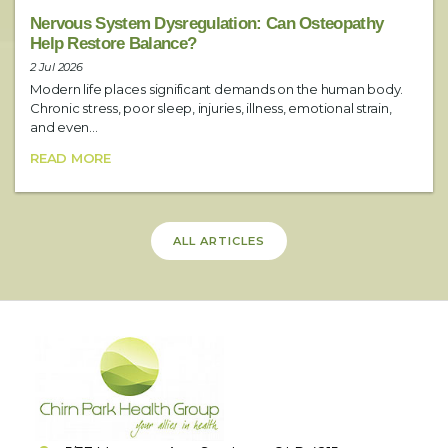
Nervous System Dysregulation: Can Osteopathy
Help Restore Balance?
2 Jul 2026
Modern life places significant demands on the human body.
Chronic stress, poor sleep, injuries, illness, emotional strain,
and even...
READ MORE
ALL ARTICLES