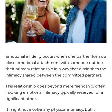
Emotional infidelity occurs when one partner forms a
close emotional attachment with someone outside
their primary relationship in a way that diminishes the
intimacy shared between the committed partners.
This relationship goes beyond mere friendship, often
involving emotional intimacy typically reserved for a
significant other.
It might not involve any physical intimacy, but it