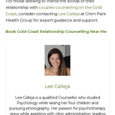
For those seeking to mend the bonds of their
relationship with
couples counselling on the Gold
Coast
, consider contacting
Lee Calleja
at Chirn Park
Health Group for expert guidance and support.
Book Gold Coast Relationship Counselling Near Me
Lee Calleja
Lee Calleja is a qualified Counsellor who studied
Psychology while raising her four children and
pursuing photography. Her passion for psychotherapy
grew while assisting with clinic administration, leading