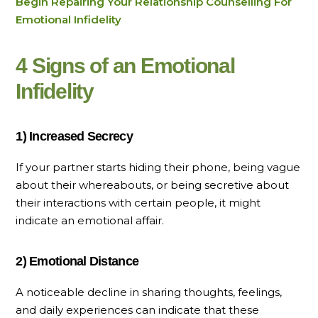
Begin Repairing Your Relationship Counselling For
Emotional Infidelity
4 Signs of an Emotional
Infidelity
1) Increased Secrecy
If your partner starts hiding their phone, being vague
about their whereabouts, or being secretive about
their interactions with certain people, it might
indicate an emotional affair.
2) Emotional Distance
A noticeable decline in sharing thoughts, feelings,
and daily experiences can indicate that these