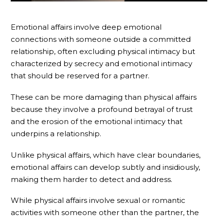
Emotional affairs involve deep emotional
connections with someone outside a committed
relationship, often excluding physical intimacy but
characterized by secrecy and emotional intimacy
that should be reserved for a partner.
These can be more damaging than physical affairs
because they involve a profound betrayal of trust
and the erosion of the emotional intimacy that
underpins a relationship.
Unlike physical affairs, which have clear boundaries,
emotional affairs can develop subtly and insidiously,
making them harder to detect and address.
While physical affairs involve sexual or romantic
activities with someone other than the partner, the