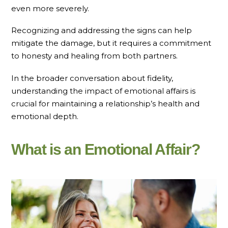
even more severely.
Recognizing and addressing the signs can help
mitigate the damage, but it requires a commitment
to honesty and healing from both partners.
In the broader conversation about fidelity,
understanding the impact of emotional affairs is
crucial for maintaining a relationship’s health and
emotional depth.
What is an Emotional Affair?