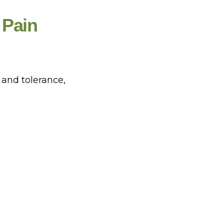
 Pain
and tolerance,