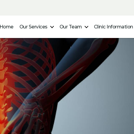
Home
Our Services
Our Team
Clinic Information