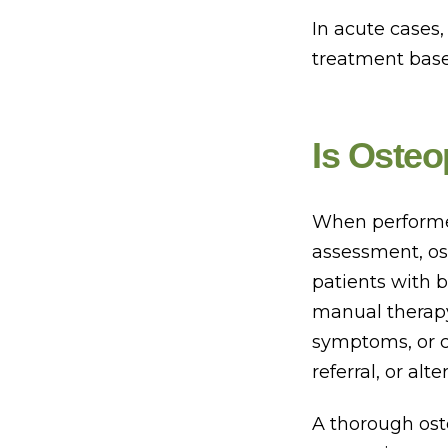
In acute cases
treatment based
Is Osteo
When performed 
assessment, os
patients with b
manual therapy
symptoms, or c
referral, or a
A thorough ost