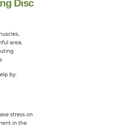
ng Disc
muscles,
ful area,
buting
s.
elp by:
ase stress on
ment in the