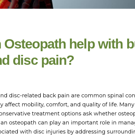
 Osteopath help with b
nd disc pain?
and disc-related back pain are common spinal con
ly affect mobility, comfort, and quality of life. Man
conservative treatment options ask whether osteo
 an osteopath can play an important role in man
iated with disc injuries by addressing surroundi