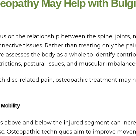
eopathy May Help with Bulgi
s on the relationship between the spine, joints, 
nective tissues. Rather than treating only the pain
e assesses the body as a whole to identify contri
ictions, postural issues, and muscular imbalance
th disc-related pain, osteopathic treatment may h
 Mobility
nts above and below the injured segment can incre
isc. Osteopathic techniques aim to improve move