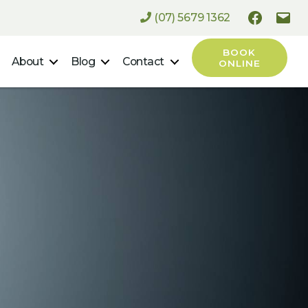
(07) 5679 1362
Faceboo
Ema
BOOK
About
Blog
Contact
ONLINE