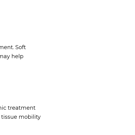
ment. Soft
 may help
thic treatment
tissue mobility