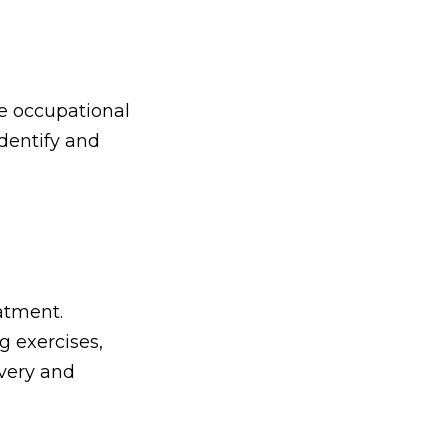
ve occupational
identify and
atment.
g exercises,
very and