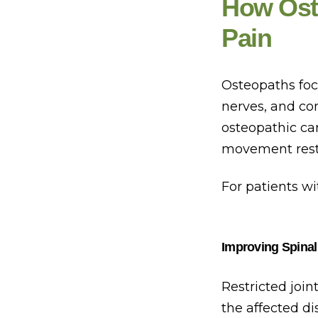
How Ost
Pain
Osteopaths focu
nerves, and con
osteopathic car
movement restr
For patients wi
Improving Spinal
Restricted joi
the affected d