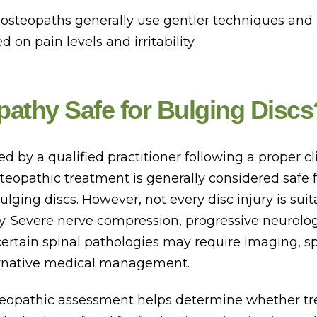
, osteopaths generally use gentler techniques and
 on pain levels and irritability.
pathy Safe for Bulging Discs
by a qualified practitioner following a proper cl
teopathic treatment is generally considered safe
ulging discs. However, not every disc injury is suit
. Severe nerve compression, progressive neurolog
ertain spinal pathologies may require imaging, sp
lternative medical management.
eopathic assessment helps determine whether tr