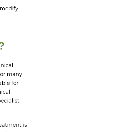
 modify
?
inical
 for many
able for
ical
ecialist
eatment is