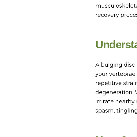
musculoskeleta
recovery proces
Understa
A bulging disc
your vertebrae
repetitive stra
degeneration. 
irritate nearby
spasm, tingling