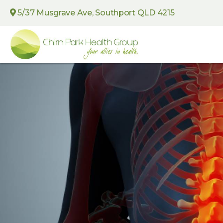
5/37 Musgrave Ave, Southport QLD 4215
Chirn
Park
Health
Group