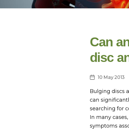
Can an
disc a
10 May 2013
Post
date
Bulging discs 
can significant
searching for 
In many cases,
symptoms assoc