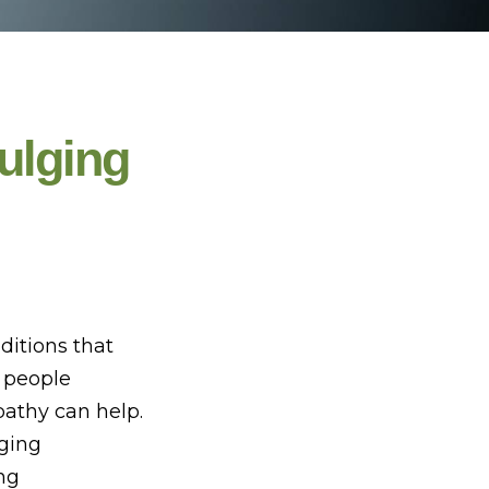
ulging
ditions that
y people
pathy can help.
aging
ng