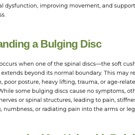
l dysfunction, improving movement, and support
s.
nding a Bulging Disc
 occurs when one of the spinal discs—the soft cu
, extends beyond its normal boundary. This may re
in, poor posture, heavy lifting, trauma, or age-relat
While some bulging discs cause no symptoms, ot
 nerves or spinal structures, leading to pain, stiffn
, numbness, or radiating pain into the arms or leg