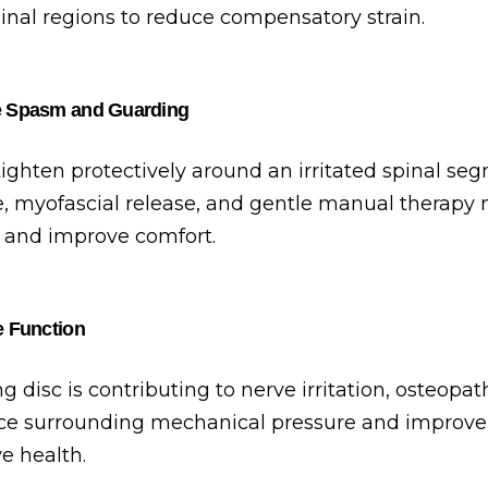
inal regions to reduce compensatory strain.
e Spasm and Guarding
ighten protectively around an irritated spinal seg
, myofascial release, and gentle manual therapy
 and improve comfort.
e Function
 disc is contributing to nerve irritation, osteopa
e surrounding mechanical pressure and improve 
e health.