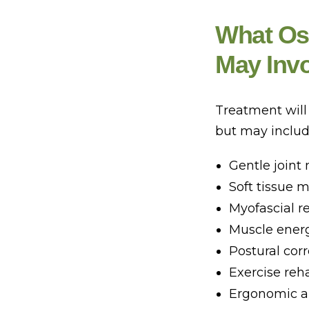
What Ost
May Inv
Treatment will
but may includ
Gentle joint 
Soft tissue 
Myofascial r
Muscle ener
Postural corr
Exercise reha
Ergonomic an