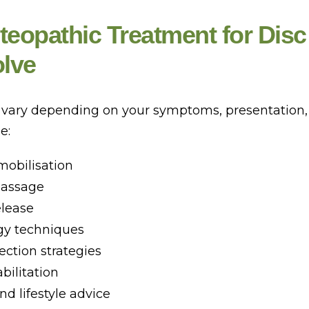
eopathic Treatment for Disc
olve
 vary depending on your symptoms, presentation, 
e:
mobilisation
massage
elease
gy techniques
ection strategies
bilitation
d lifestyle advice