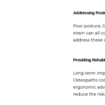
Addressing Postu
Poor posture, l
strain can all 
address these 
Providing Rehabil
Long-term imp
Osteopaths com
ergonomic advi
reduce the risk