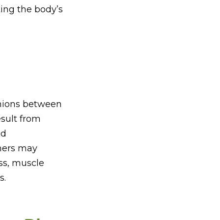
ing the body’s
shions between
sult from
ed
hers may
ess, muscle
s.