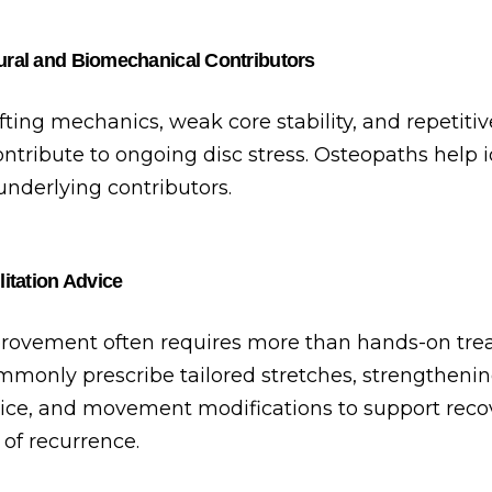
ral and Biomechanical Contributors
ifting mechanics, weak core stability, and repetiti
contribute to ongoing disc stress. Osteopaths help 
underlying contributors.
itation Advice
rovement often requires more than hands-on tre
monly prescribe tailored stretches, strengthenin
ce, and movement modifications to support reco
 of recurrence.