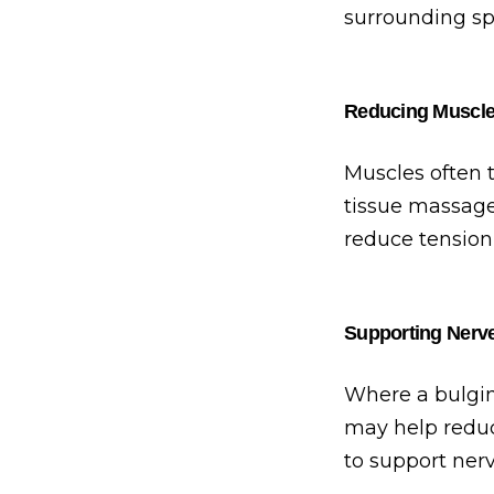
surrounding sp
Reducing Muscl
Muscles often t
tissue massage
reduce tension
Supporting Nerv
Where a bulging
may help reduc
to support nerv